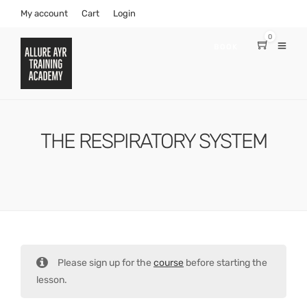
My account
Cart
Login
0
BOOK
THE RESPIRATORY SYSTEM
Please sign up for the
course
before starting the
lesson.