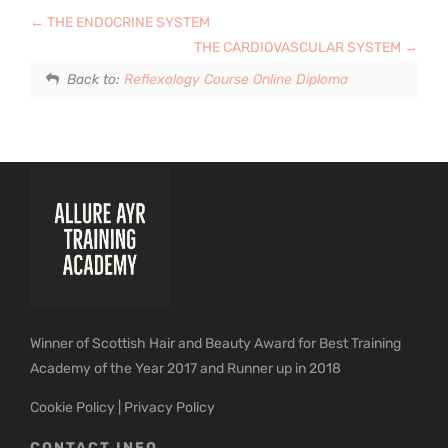
THE ENDOCRINE SYSTEM
THE CARDIOVASCULAR SYSTEM
Back to:
Reflexology Course Online Diploma
Winner of Scottish Hair and Beauty Award for Best Training
Academy of the Year 2017 and Runner up in 2018
Cookie Policy
|
Privacy Policy
CONTACT INFO